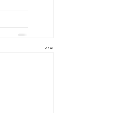
See All