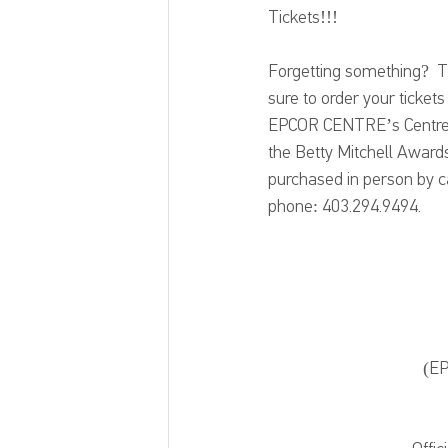
Tickets!!!
Forgetting something?  Th
sure to order your ticket
EPCOR CENTRE’s Centre Co
the Betty Mitchell Awards
purchased in person by cas
phone: 403.294.9494.
(EP