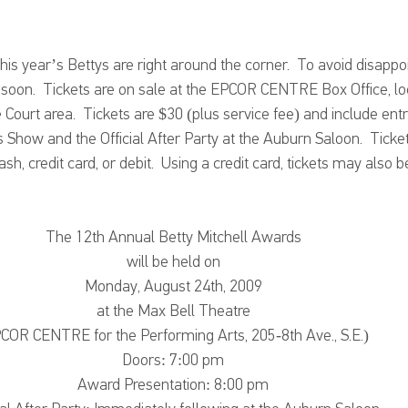
is year’s Bettys are right around the corner.  To avoid disapp
s soon.  Tickets are on sale at the EPCOR CENTRE Box Office, lo
urt area.  Tickets are $30 (plus service fee) and include entr
 Show and the Official After Party at the Auburn Saloon.  Tick
h, credit card, or debit.  Using a credit card, tickets may also 
The 12th Annual Betty Mitchell Awards
will be held on
Monday, August 24th, 2009
at the Max Bell Theatre
COR CENTRE for the Performing Arts, 205-8th Ave., S.E.)
Doors: 7:00 pm
Award Presentation: 8:00 pm