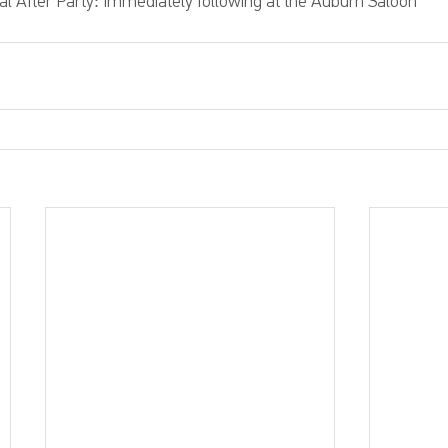
ial After Party: Immediately following at the Auburn Saloon