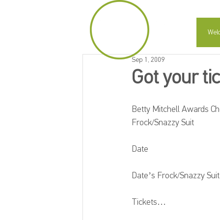
Wel
Sep 1, 2009
Got your ti
Betty Mitchell Awards Che
Frock/Snazzy Suit
Date
Date’s Frock/Snazzy Suit
Tickets…