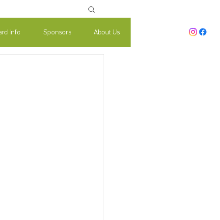
rd Info
Sponsors
About Us