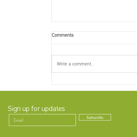
Comments
Write a comment...
Betty Mitchell Awards — Annual
General Meeting
Sign up for updates
Subscribe