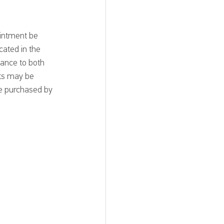
ointment be 
cated in the 
ance to both 
ets may be 
be purchased by 