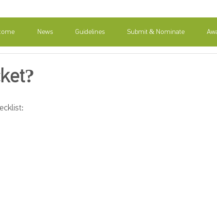
come
News
Guidelines
Submit & Nominate
Awa
cket?
cklist: