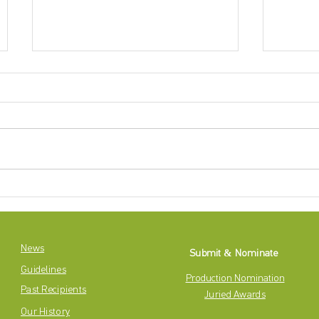
CASE CLOSED: 2024-2025 Betty
The 202
Mitchell Awards
Award N
News
Submit & Nominate
Guidelines
Production Nomination
Past Recipients
Juried Awards
Our History