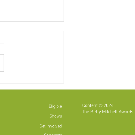
4-2025 Betty Mitchell
ominees are...
Content © 2024
Eligible
The Betty Mitchell Awards
Shows
Get
Involved