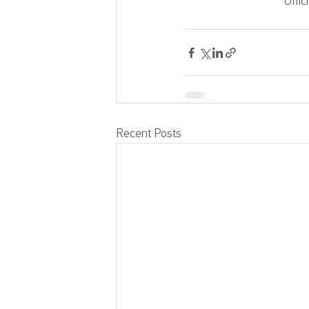
Offic
Recent Posts