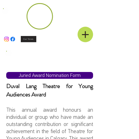
Get Tickets
Juried Awards
Juried Award Nomination Form
Duval Lang Theatre for Young
Audiences Award
This annual award honours an
individual or group who have made an
outstanding contribution or significant
achievement in the field of Theatre for
Young Audiences in Calgary. This award