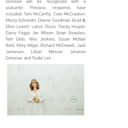
nominee will be recognized with a
statuette. Previous recipients have
included: Tom McCarthy, Colin McCracken,
Monty Schneider, Dianne Goodman, Brad &
Ellen Leavitt, Lance Olson, Tracey Hooper,
Darcy Foggo, Ian Wilson, Brian Beaulieu,
Terri Gillis, Wes Jenkins, Susan McNair
Reid, Riley Miljan, Richard McDowell, Jack
Jamieson, Lillian Messer, Johanne
Deleeuw. and Trudie Lee.