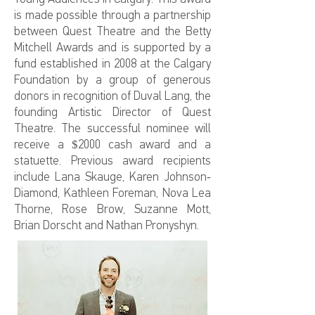
is made possible through a partnership
between Quest Theatre and the Betty
Mitchell Awards and is supported by a
fund established in 2008 at the Calgary
Foundation by a group of generous
donors in recognition of Duval Lang, the
founding Artistic Director of Quest
Theatre. The successful nominee will
receive a $2000 cash award and a
statuette. Previous award recipients
include Lana Skauge, Karen Johnson-
Diamond, Kathleen Foreman, Nova Lea
Thorne, Rose Brow, Suzanne Mott,
Brian Dorscht and Nathan Pronyshyn.