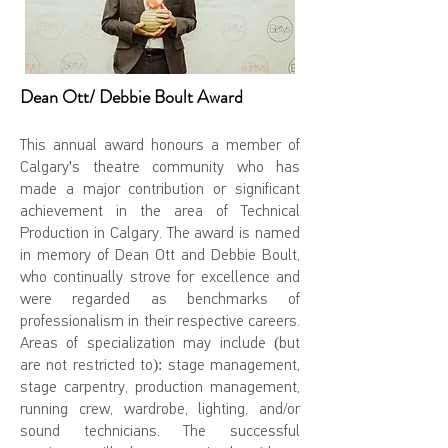
Dean Ott/ Debbie Boult Award
This annual award honours a member of
Calgary's theatre community who has
made a major contribution or significant
achievement in the area of Technical
Production in Calgary. The award is named
in memory of Dean Ott and Debbie Boult,
who continually strove for excellence and
were regarded as benchmarks of
professionalism in their respective careers.
Areas of specialization may include (but
are not restricted to): stage management,
stage carpentry, production management,
running crew, wardrobe, lighting, and/or
sound technicians. The successful