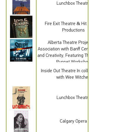
Lunchbox Theatre
Fire Exit Theatre & Hit & Myth
Productions
Alberta Theatre Projects, In
Association with Banff Centre for Arts
and Creativity, Featuring The Old Trout
Puppet Workshop
Inside Out Theatre In collaboration
with Wee Witches
Lunchbox Theatre
Calgary Opera
gad_source=1&gad_campaignid=2