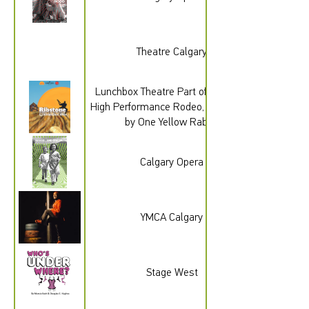
Theatre Calgary
Lunchbox Theatre Part of the 2026
High Performance Rodeo, Presented
by One Yellow Rabbit
Calgary Opera
YMCA Calgary
Stage West