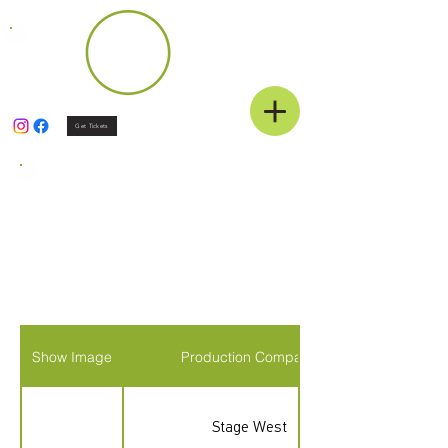
Get Tickets
Eligible Shows
2025-2026
Season
Show Image
Production Company
Stage West