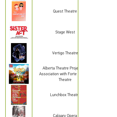
Quest Theatre
Stage West
Vertigo Theatre
Alberta Theatre Projects In
Association with Forte Musical
Theatre
Lunchbox Theatre
Calgary Opera