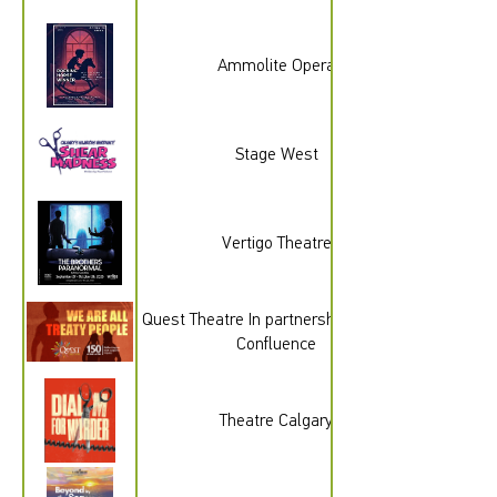
Ammolite Opera
Stage West
Vertigo Theatre
Quest Theatre In partnership with The
Confluence
Theatre Calgary