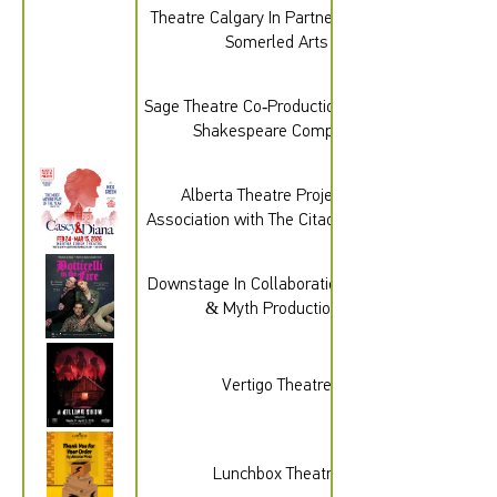
Theatre Calgary In Partnership with
Somerled Arts
Sage Theatre Co-Production with The
Shakespeare Company
Alberta Theatre Projects In
Association with The Citadel Theatre
Downstage In Collaboration with Hit
& Myth Productions
Vertigo Theatre
Lunchbox Theatre