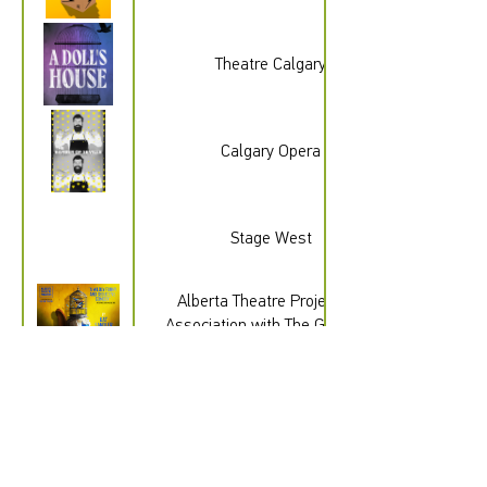
Theatre Calgary
Calgary Opera
gad_source=1&gad_campaignid=232
Stage West
Alberta Theatre Projects In
Association with The Gateway
Theatre
Quest Theatre