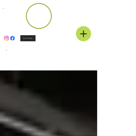
Get Tickets
News