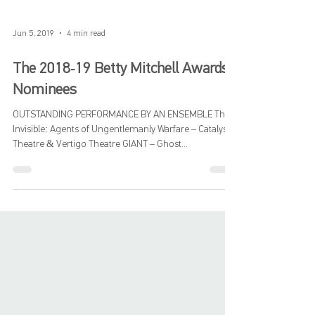
Jun 5, 2019
4 min read
The 2018-19 Betty Mitchell Awards
Nominees
OUTSTANDING PERFORMANCE BY AN ENSEMBLE The
Invisible: Agents of Ungentlemanly Warfare – Catalyst
Theatre & Vertigo Theatre GIANT – Ghost...