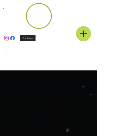
Get Tickets
News