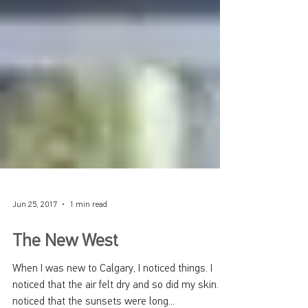
Jun 25, 2017
1 min read
The New West