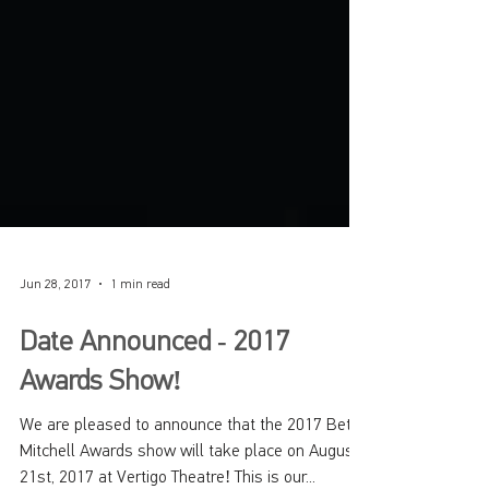
Jun 28, 2017
1 min read
Date Announced - 2017
Awards Show!
We are pleased to announce that the 2017 Betty