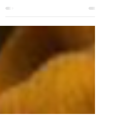
When I was new to Calgary, I noticed things. I
noticed that the air felt dry and so did my skin. I
noticed that the sunsets were long...