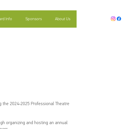
rd Info
Sponsors
About Us
ector Search
ng the 2024-2025 Professional Theatre
ugh organizing and hosting an annual
eers.