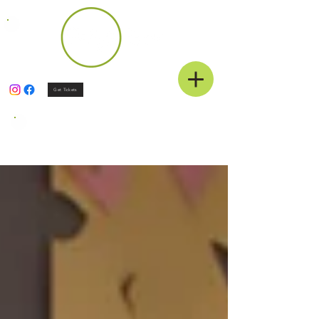
Get Tickets
News