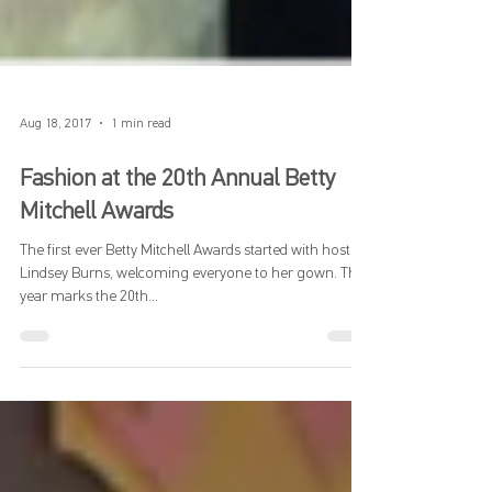
Aug 18, 2017
1 min read
Fashion at the 20th Annual Betty
Mitchell Awards
The first ever Betty Mitchell Awards started with host,
Lindsey Burns, welcoming everyone to her gown. This
year marks the 20th...