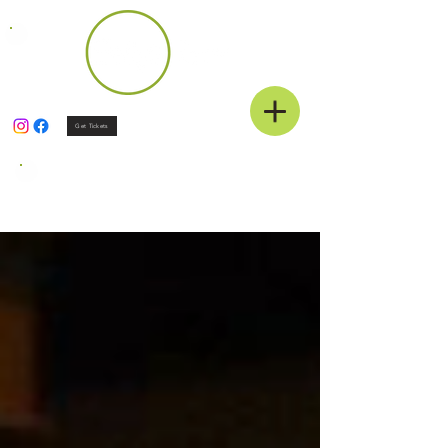
Get Tickets
News